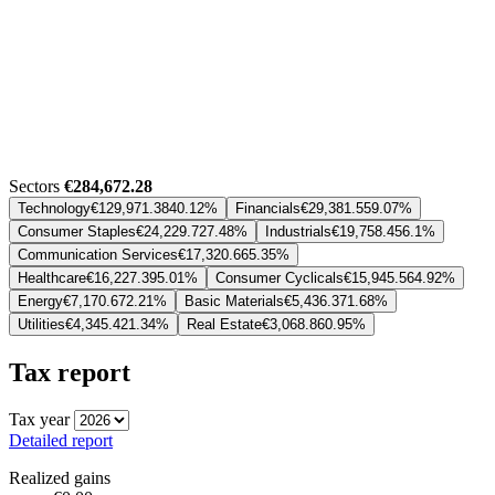
Sectors
€284,672.28
Technology
€129,971.38
40.12%
Financials
€29,381.55
9.07%
Consumer Staples
€24,229.72
7.48%
Industrials
€19,758.45
6.1%
Communication Services
€17,320.66
5.35%