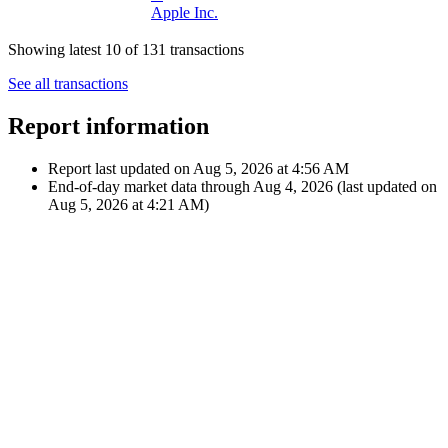
Company
Dec 12,
€34.02
2024
Dividend
$35.69
M
12:00 AM
Microsoft
Corporation
Nov 14,
€52.22
2024
Dividend
$55.00
12:00 AM
A
Apple Inc.
Showing latest 10 of 131 transactions
See all transactions
Report information
Report last updated on
Aug 5, 2026 at 4:56 AM
End-of-day market data through
Aug 4, 2026
(last updated on
Aug 5, 2026 at 4:21 AM
)