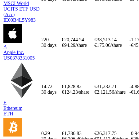
MSCI World
UCITS ETF USD
(Acc)
IE00B4L5Y983
220
€20,744.54
€38,513.14
-1.1
30 days
€94.29/share
€175.06/share
-€45
A
Apple Inc.
US0378331005
14.72
€1,828.82
€31,232.71
-4.8
30 days
€124.23/share
€2,121.56/share
-€1,
E
Ethereum
ETH
0.29
€1,786.83
€26,317.75
-0.9
30 days
€6,206.40/share
€91,412.40/share
-€25