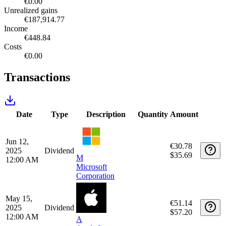
Healthcare
€16,227.39
5.01%
Consumer Cyclicals
€15,945.56
4.92%
Energy
€7,170.67
2.21%
Basic Materials
€5,436.37
1.68%
Utilities
€4,345.42
1.34%
Real Estate
€3,068.86
0.95%
Tax report
Tax year
Detailed report
Realized gains
€0.00
Unrealized gains
€187,914.77
Income
€448.84
Costs
€0.00
Transactions
Date
Type
Description
Quantity
Amount