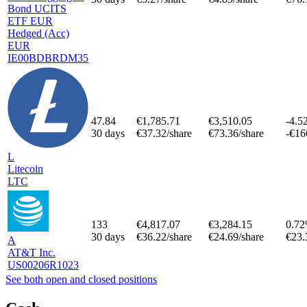
Bond UCITS
ETF EUR
Hedged (Acc)
EUR
IE00BDBRDM35
47.84
€1,785.71
€3,510.05
-4.5
30 days
€37.32/share
€73.36/share
-€16
L
Litecoin
LTC
133
€4,817.07
€3,284.15
0.7
30 days
€36.22/share
€24.69/share
€23.
A
AT&T Inc.
US00206R1023
See both open and closed positions