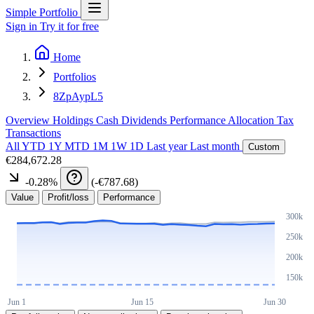
Simple Portfolio
Sign in
Try it for free
Home
Portfolios
8ZpAypL5
Overview
Holdings
Cash
Dividends
Performance
Allocation
Tax
Transactions
All
YTD
1Y
MTD
1M
1W
1D
Last year
Last month
Custom
€284,672.28
-0.28
%
(
-€787.68
)
Value
Profit/loss
Performance