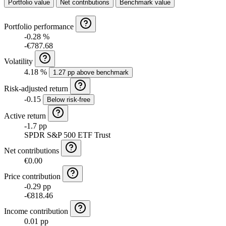
Portfolio value
Net contributions
Benchmark value
Portfolio performance
-0.28 %
-€787.68
Volatility
4.18 %
1.27 pp above benchmark
Risk-adjusted return
-0.15
Below risk-free
Active return
-1.7 pp
SPDR S&P 500 ETF Trust
Net contributions
€0.00
Price contribution
-0.29 pp
-€818.46
Income contribution
0.01 pp