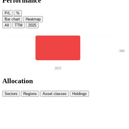
Performance
P/L
%
Bar chart
Heatmap
All
TTM
2025
Allocation
Sectors
Regions
Asset classes
Holdings