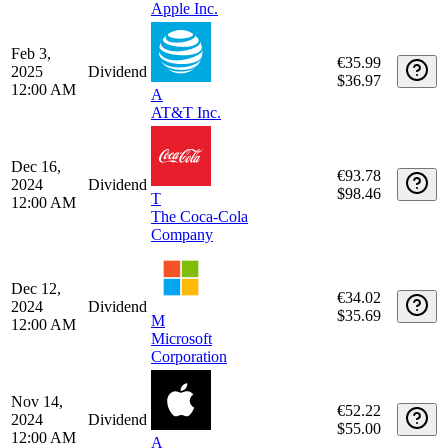
Mar 13,
€32.95
2025
Dividend
$35.69
M
12:00 AM
Microsoft
Corporation
Feb 13,
€52.94
2025
Dividend
$55.00
12:00 AM
A
Apple Inc.
Feb 3,
€35.99
2025
Dividend
$36.97
12:00 AM
A
AT&T Inc.
Dec 16,
€93.78
2024
Dividend
$98.46
T
12:00 AM
The Coca-Cola