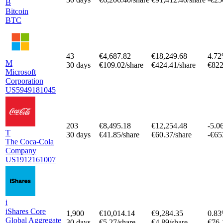
B
Bitcoin
BTC
43
€4,687.82
€18,249.68
4.7
M
30 days
€109.02/share
€424.41/share
€822
Microsoft
Corporation
US5949181045
203
€8,495.18
€12,254.48
-5.0
T
30 days
€41.85/share
€60.37/share
-€65
The Coca-Cola
Company
US1912161007
i
iShares Core
1,900
€10,014.14
€9,284.35
0.8
Global Aggregate
30 days
€5.27/share
€4.89/share
€76.