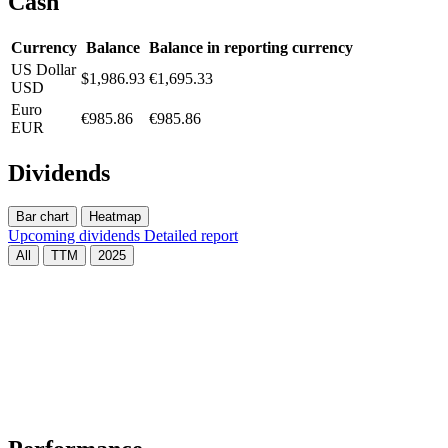
Cash
Currency
Balance
Balance in reporting currency
US Dollar
$1,986.93
€1,695.33
USD
Euro
€985.86
€985.86
EUR
Dividends
Bar chart
Heatmap
Upcoming dividends
Detailed report
All
TTM
2025