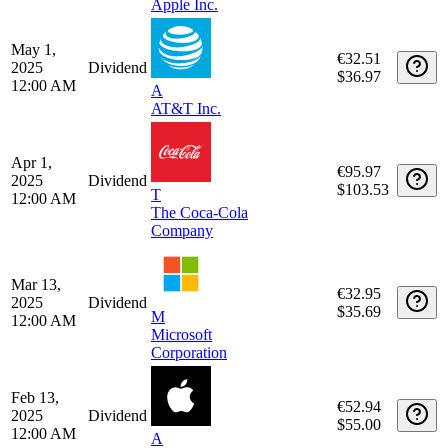
Jun 12,
€30.78
2025
Dividend
$35.69
M
12:00 AM
Microsoft
Corporation
May 15,
€51.14
2025
Dividend
$57.20
12:00 AM
A
Apple Inc.
May 1,
€32.51
2025
Dividend
$36.97
12:00 AM
A
AT&T Inc.
Apr 1,
€95.97
2025
Dividend
$103.53
T
12:00 AM
The Coca-Cola
Company