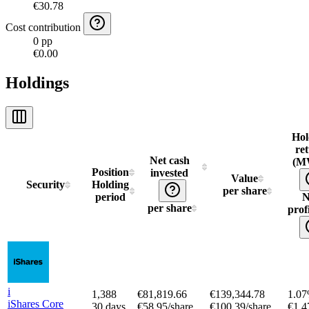
€30.78
Cost contribution
0 pp
€0.00
Holdings
Hol
re
Net cash
(M
Position
invested
Value
Security
Holding
per share
period
N
per share
profi
i
1,388
€81,819.66
€139,344.78
1.0
iShares Core
30 days
€58.95/share
€100.39/share
€1,4