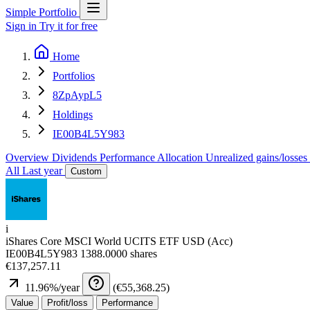
Simple Portfolio
Sign in
Try it for free
Home
Portfolios
8ZpAypL5
Holdings
IE00B4L5Y983
Overview
Dividends
Performance
Allocation
Unrealized gains/losses
All
Last year
Custom
i
iShares Core MSCI World UCITS ETF USD (Acc)
IE00B4L5Y983
1388.0000 shares
€137,257.11
11.96
%/year
(
€55,368.25
)
Value
Profit/loss
Performance