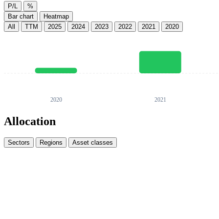
P/L
%
Bar chart
Heatmap
All
TTM
2025
2024
2023
2022
2021
2020
Allocation
Sectors
Regions
Asset classes