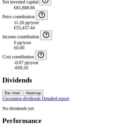
Net invested capital
€81,888.86
Price contribution
11.26 pp/year
€55,437.44
Income contribution
0 pp/year
€0.00
Cost contribution
-0.07 pp/year
-€69.20
Dividends
Bar chart
Heatmap
Upcoming dividends
Detailed report
No dividends yet
Performance