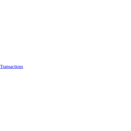
Transactions