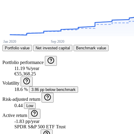
Portfolio value
Net invested capital
Benchmark value
Portfolio performance
11.19 %/year
€55,368.25
Volatility
18.6 %
3.86 pp below benchmark
Risk-adjusted return
0.44
Low
Active return
-1.83 pp/year
SPDR S&P 500 ETF Trust