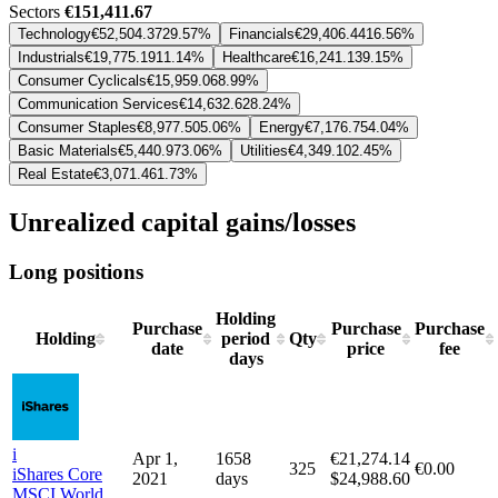
Sectors
€151,411.67
Technology
€52,504.37
29.57%
Financials
€29,406.44
16.56%
Industrials
€19,775.19
11.14%
Healthcare
€16,241.13
9.15%
Consumer Cyclicals
€15,959.06
8.99%
Communication Services
€14,632.62
8.24%
Consumer Staples
€8,977.50
5.06%
Energy
€7,176.75
4.04%
Basic Materials
€5,440.97
3.06%
Utilities
€4,349.10
2.45%
Real Estate
€3,071.46
1.73%
Unrealized capital gains/losses
Long positions