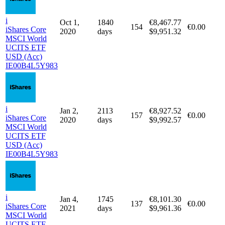
i
1932
€8,917.52
Jul 1, 2020
167
€0.00
iShares Core
days
$9,987.63
MSCI World
UCITS ETF
USD (Acc)
IE00B4L5Y983
i
Oct 1,
1840
€8,467.77
154
€0.00
iShares Core
2020
days
$9,951.32
MSCI World
UCITS ETF
USD (Acc)
IE00B4L5Y983
i
Jan 2,
2113
€8,927.52
157
€0.00
iShares Core
2020
days
$9,992.57