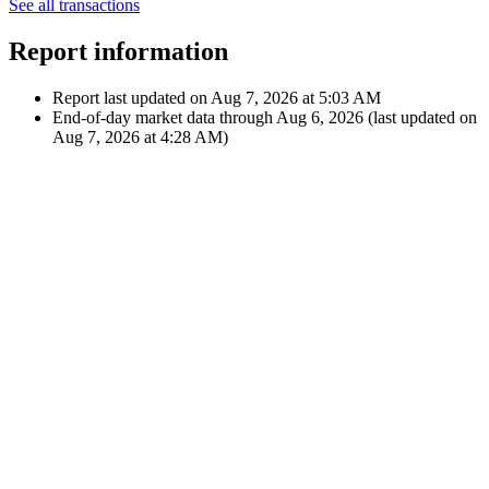
UCITS...
Oct 1,
-€8.51
2020
Fee
-$10.00
i
12:00 AM
iShares Core MSCI World
UCITS...
Showing latest 10 of 16 transactions
See all transactions
Report information
Report last updated on
Aug 7, 2026 at 5:03 AM
End-of-day market data through
Aug 6, 2026
(last updated on
Aug 7, 2026 at 4:28 AM
)