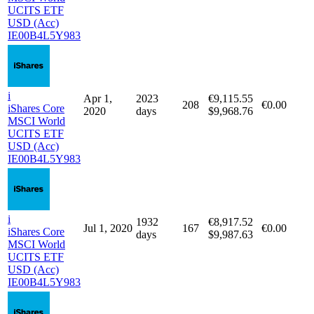
Holding
Purchase
Purchase
Purchase
Holding
period
Qty
date
price
fee
days
i
Apr 1,
1658
€21,274.14
325
€0.00
iShares Core
2021
days
$24,988.60
MSCI World
UCITS ETF
USD (Acc)
IE00B4L5Y983
i
Apr 1,
2023
€9,115.55
208
€0.00
iShares Core
2020
days
$9,968.76
MSCI World
UCITS ETF
USD (Acc)
IE00B4L5Y983