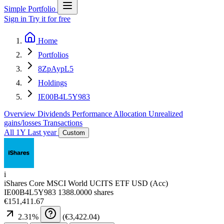
Simple Portfolio
Sign in
Try it for free
Home
Portfolios
8ZpAypL5
Holdings
IE00B4L5Y983
Overview
Dividends
Performance
Allocation
Unrealized
gains/losses
Transactions
All
1Y
Last year
Custom
i
iShares Core MSCI World UCITS ETF USD (Acc)
IE00B4L5Y983
1388.0000 shares
€151,411.67
2.31
%
(
€3,422.04
)