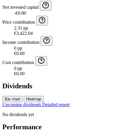
Net invested capital
-€0.00
Price contribution
2.31 pp
€3,422.04
Income contribution
0 pp
€0.00
Cost contribution
0 pp
€0.00
Dividends
Bar chart
Heatmap
Upcoming dividends
Detailed report
No dividends yet
Performance