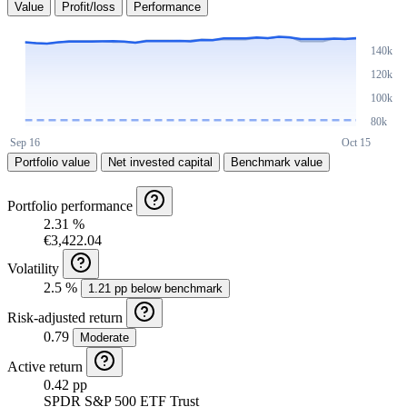
Value
Profit/loss
Performance
Portfolio value
Net invested capital
Benchmark value
Portfolio performance
2.31 %
€3,422.04
Volatility
2.5 %
1.21 pp below benchmark
Risk-adjusted return
0.79
Moderate
Active return
0.42 pp
SPDR S&P 500 ETF Trust