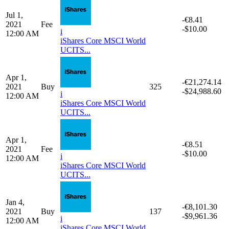
2021
Fee
-$10.00
i
12:00 AM
iShares Core MSCI World
UCITS...
Jul 1,
-€8,397.86
2021
Buy
120
-$9,980.01
i
12:00 AM
iShares Core MSCI World
UCITS...
Jul 1,
-€8.41
2021
Fee
-$10.00
i
12:00 AM
iShares Core MSCI World
UCITS...
Apr 1,
-€21,274.14
2021
Buy
325
-$24,988.60
i
12:00 AM
iShares Core MSCI World
UCITS...