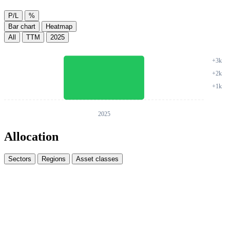
P/L
%
Bar chart
Heatmap
All
TTM
2025
Allocation
Sectors
Regions
Asset classes