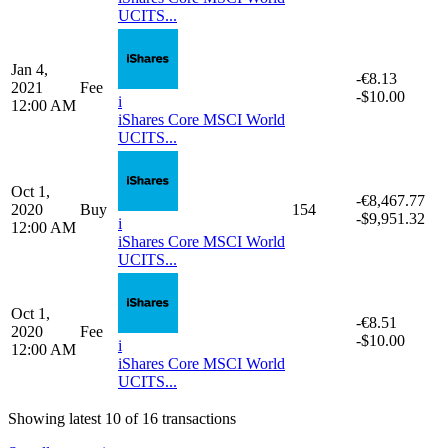
Apr 1,
-€8.51
2021
Fee
-$10.00
i
12:00 AM
iShares Core MSCI World
UCITS...
Jan 4,
-€8,101.30
2021
Buy
137
-$9,961.36
i
12:00 AM
iShares Core MSCI World
UCITS...
Jan 4,
-€8.13
2021
Fee
-$10.00
i
12:00 AM
iShares Core MSCI World
UCITS...
Oct 1,
-€8,467.77
2020
Buy
154
-$9,951.32
i
12:00 AM
iShares Core MSCI World