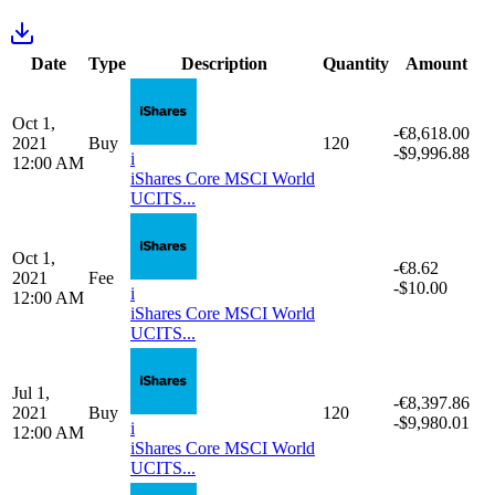
i
Oct 1,
1475
€8,618.00
120
€0.00
iShares Core
2021
days
$9,996.88
MSCI World
UCITS ETF
USD (Acc)
IE00B4L5Y983
Transactions
Date
Type
Description
Quantity
Amount
Oct 1,
-€8,618.00
2021
Buy
120
-$9,996.88
i
12:00 AM
iShares Core MSCI World
UCITS...
Oct 1,
-€8.62