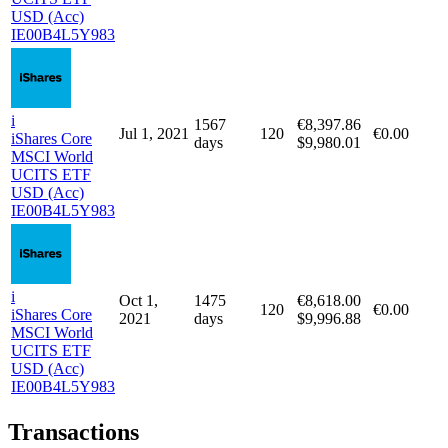
MSCI World
UCITS ETF
USD (Acc)
IE00B4L5Y983
i
Jan 4,
1745
€8,101.30
137
€0.00
iShares Core
2021
days
$9,961.36
MSCI World
UCITS ETF
USD (Acc)
IE00B4L5Y983
i
1567
€8,397.86
Jul 1, 2021
120
€0.00
iShares Core
days
$9,980.01
MSCI World
UCITS ETF
USD (Acc)
IE00B4L5Y983