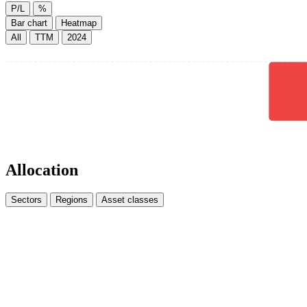
P/L
%
Bar chart
Heatmap
All
TTM
2024
Allocation
Sectors
Regions
Asset classes