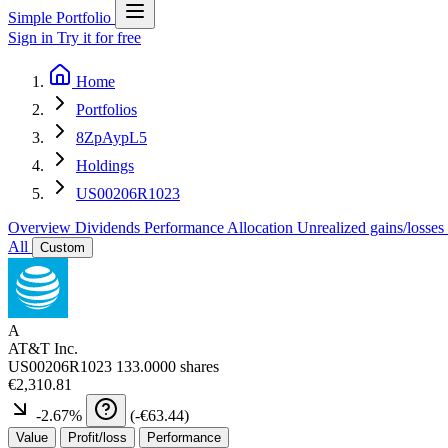
Simple Portfolio
Sign in
Try it for free
Home
Portfolios
8ZpAypL5
Holdings
US00206R1023
Overview
Dividends
Performance
Allocation
Unrealized gains/losses
All
Custom
A
AT&T Inc.
US00206R1023
133.0000 shares
€2,310.81
-2.67
%
(
-€63.44
)
Value
Profit/loss
Performance