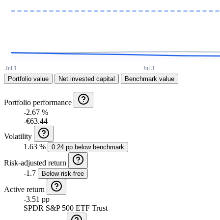
Portfolio value
Net invested capital
Benchmark value
Portfolio performance
-2.67 %
-€63.44
Volatility
1.63 %
0.24 pp below benchmark
Risk-adjusted return
-1.7
Below risk-free
Active return
-3.51 pp
SPDR S&P 500 ETF Trust