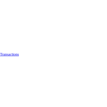
Transactions