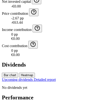
Net invested capital
-€0.00
Price contribution
-2.67 pp
-€63.44
Income contribution
0 pp
€0.00
Cost contribution
0 pp
€0.00
Dividends
Bar chart
Heatmap
Upcoming dividends
Detailed report
No dividends yet
Performance