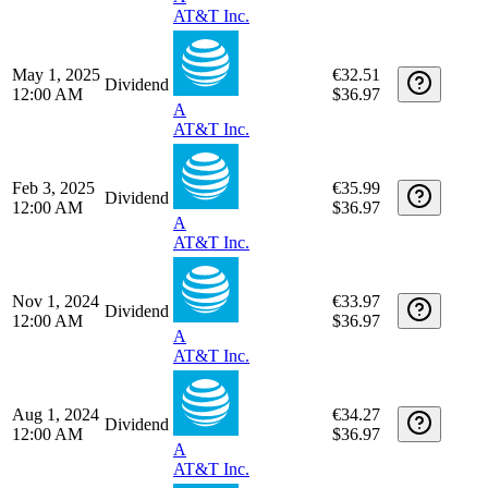
Date
Type
Description
Quantity
Amount
Nov 3, 2025
€32.11
Dividend
12:00 AM
$36.97
A
AT&T Inc.
Aug 1, 2025
€32.42
Dividend
12:00 AM
$36.97
A
AT&T Inc.
May 1, 2025
€32.51
Dividend
12:00 AM
$36.97
A
AT&T Inc.
Feb 3, 2025
€35.99
Dividend
12:00 AM
$36.97
A