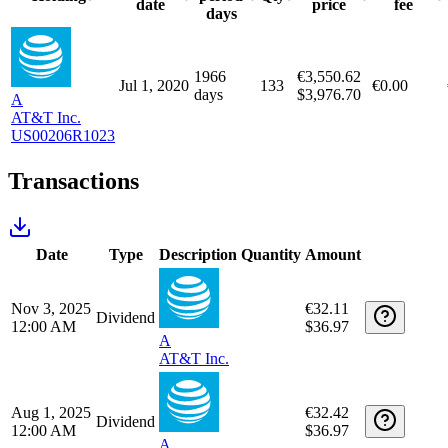
Sectors
€2,937.70
Communication Services
€2,743.02
100%
Unrealized capital gains/losses
Long positions
Holding
Purchase
Purchase
Purchase
Holding
period
Qty
date
price
fee
days
1966
€3,550.62
Jul 1, 2020
133
€0.00
days
$3,976.70
A
AT&T Inc.
US00206R1023
Transactions