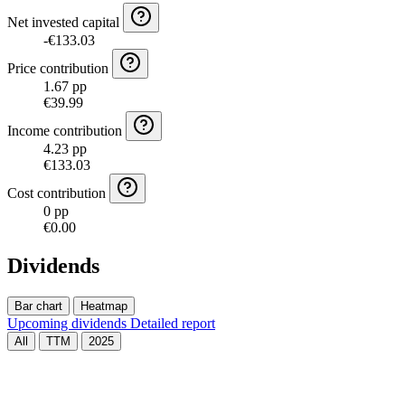
Net invested capital
-€133.03
Price contribution
1.67 pp
€39.99
Income contribution
4.23 pp
€133.03
Cost contribution
0 pp
€0.00
Dividends
Bar chart
Heatmap
Upcoming dividends
Detailed report
All
TTM
2025