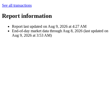
Nov 1, 2023
€35.09
Dividend
12:00 AM
$36.97
A
AT&T Inc.
Aug 1, 2023
€33.70
Dividend
12:00 AM
$36.97
A
AT&T Inc.
Showing latest 10 of 30 transactions
See all transactions
Report information
Report last updated on
Aug 9, 2026 at 4:27 AM
End-of-day market data through
Aug 8, 2026
(last updated on
Aug 9, 2026 at 3:53 AM
)