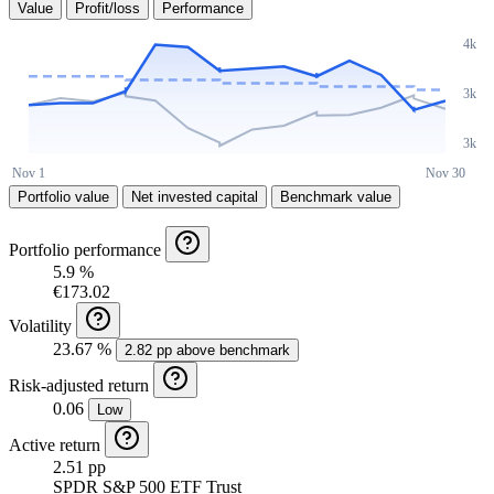
Value
Profit/loss
Performance
Portfolio value
Net invested capital
Benchmark value
Portfolio performance
5.9 %
€173.02
Volatility
23.67 %
2.82 pp above benchmark
Risk-adjusted return
0.06
Low
Active return
2.51 pp
SPDR S&P 500 ETF Trust