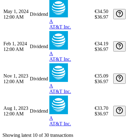
AT&T Inc.
Nov 1, 2024
€33.97
Dividend
12:00 AM
$36.97
A
AT&T Inc.
Aug 1, 2024
€34.27
Dividend
12:00 AM
$36.97
A
AT&T Inc.
May 1, 2024
€34.50
Dividend
12:00 AM
$36.97
A
AT&T Inc.
Feb 1, 2024
€34.19
Dividend
12:00 AM
$36.97
A
AT&T Inc.