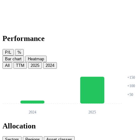
Performance
P/L
%
Bar chart
Heatmap
All
TTM
2025
2024
Allocation
Sectors
Regions
Asset classes