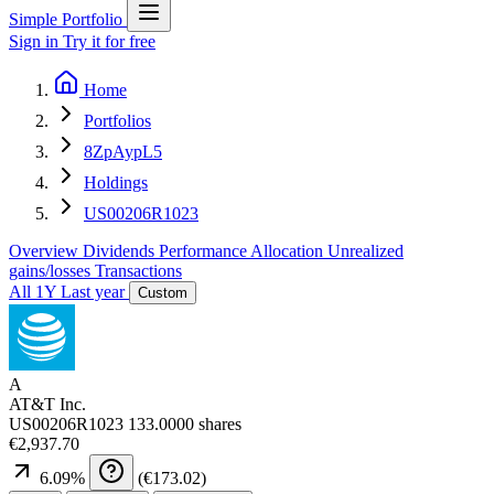
Simple Portfolio
Sign in
Try it for free
Home
Portfolios
8ZpAypL5
Holdings
US00206R1023
Overview
Dividends
Performance
Allocation
Unrealized
gains/losses
Transactions
All
1Y
Last year
Custom
A
AT&T Inc.
US00206R1023
133.0000 shares
€2,937.70
6.09
%
(
€173.02
)