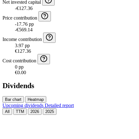
Net invested capital
-€127.36
Price contribution
-17.76 pp
-€569.14
Income contribution
3.97 pp
€127.36
Cost contribution
0 pp
€0.00
Dividends
Bar chart
Heatmap
Upcoming dividends
Detailed report
All
TTM
2026
2025