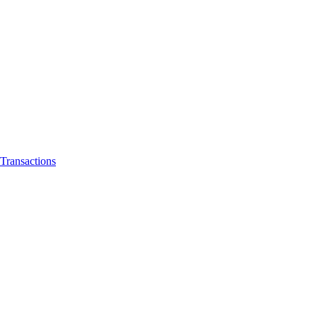
Transactions