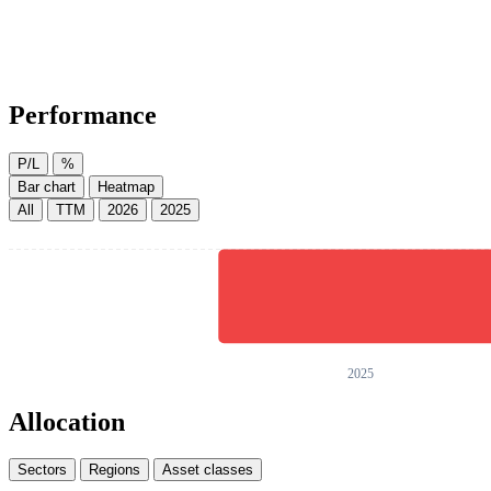
Performance
P/L
%
Bar chart
Heatmap
All
TTM
2026
2025
Allocation
Sectors
Regions
Asset classes