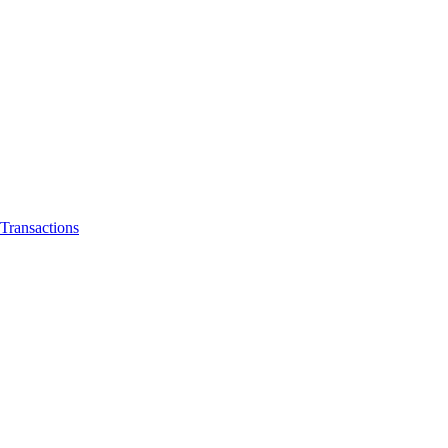
Transactions