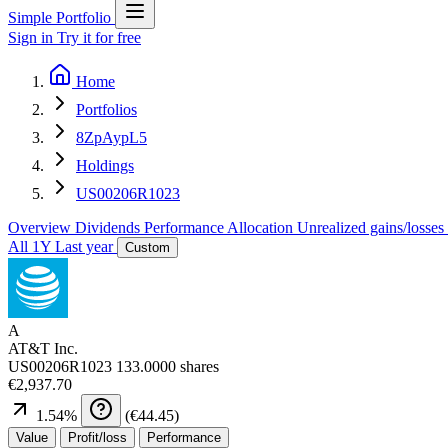
Simple Portfolio
Sign in
Try it for free
Home
Portfolios
8ZpAypL5
Holdings
US00206R1023
Overview
Dividends
Performance
Allocation
Unrealized gains/losses
All
1Y
Last year
Custom
A
AT&T Inc.
US00206R1023
133.0000 shares
€2,937.70
1.54
%
(
€44.45
)
Value
Profit/loss
Performance