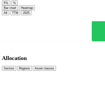
P/L
%
Bar chart
Heatmap
All
TTM
2025
Allocation
Sectors
Regions
Asset classes