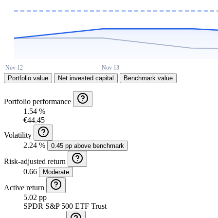
Portfolio value
Net invested capital
Benchmark value
Portfolio performance
1.54 %
€44.45
Volatility
2.24 %
0.45 pp above benchmark
Risk-adjusted return
0.66
Moderate
Active return
5.02 pp
SPDR S&P 500 ETF Trust