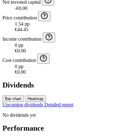
Net invested capital
-€0.00
Price contribution
1.54 pp
€44.45
Income contribution
0 pp
€0.00
Cost contribution
0 pp
€0.00
Dividends
Bar chart
Heatmap
Upcoming dividends
Detailed report
No dividends yet
Performance