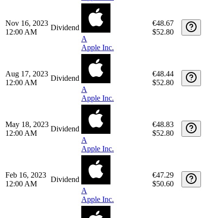
May 16, 2024
€50.62
Dividend
12:00 AM
$55.00
A
Apple Inc.
Feb 15, 2024
€49.15
Dividend
12:00 AM
$52.80
A
Apple Inc.
Nov 16, 2023
€48.67
Dividend
12:00 AM
$52.80
A
Apple Inc.
Aug 17, 2023
€48.44
Dividend
12:00 AM
$52.80
A
Apple Inc.
May 18, 2023
€48.83
Dividend