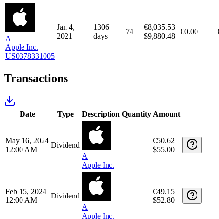
64
€0.00
2020
days
$4,739.84
A
Apple Inc.
US0378331005
Apr 1,
1219
€8,474.36
82
€0.00
2021
days
$9,953.98
A
Apple Inc.
US0378331005
Jan 4,
1306
€8,035.53
74
€0.00
2021
days
$9,880.48
A
Apple Inc.
US0378331005
Transactions
Date
Type
Description
Quantity
Amount