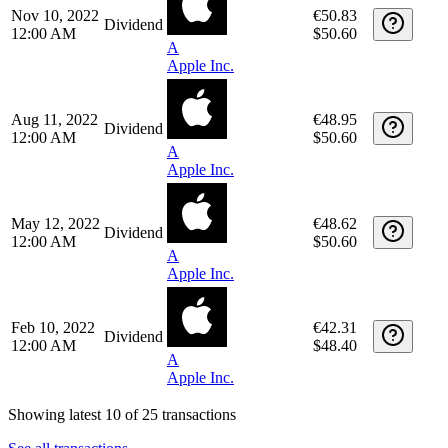
12:00 AM
$52.80
A
Apple Inc.
Feb 16, 2023
€47.29
Dividend
12:00 AM
$50.60
A
Apple Inc.
Nov 10, 2022
€50.83
Dividend
12:00 AM
$50.60
A
Apple Inc.
Aug 11, 2022
€48.95
Dividend
12:00 AM
$50.60
A
Apple Inc.
May 12, 2022
€48.62
Dividend
12:00 AM
$50.60
A