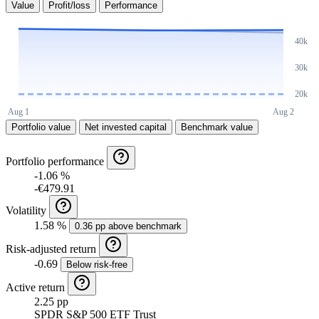
Value
Profit/loss
Performance
Portfolio value
Net invested capital
Benchmark value
Portfolio performance
-1.06 %
-€479.91
Volatility
1.58 %
0.36 pp above benchmark
Risk-adjusted return
-0.69
Below risk-free
Active return
2.25 pp
SPDR S&P 500 ETF Trust