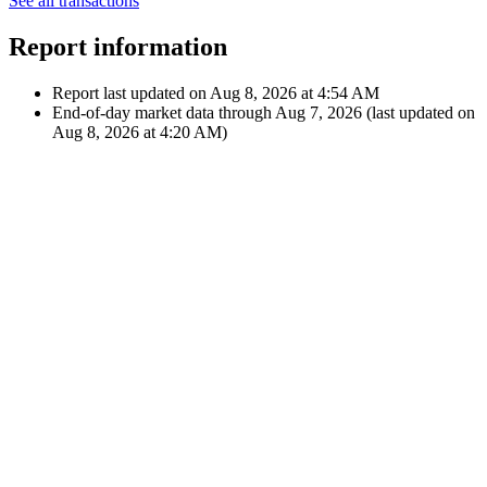
Apple Inc.
Feb 10, 2022
€42.31
Dividend
12:00 AM
$48.40
A
Apple Inc.
Showing latest 10 of 25 transactions
See all transactions
Report information
Report last updated on
Aug 8, 2026 at 4:54 AM
End-of-day market data through
Aug 7, 2026
(last updated on
Aug 8, 2026 at 4:20 AM
)