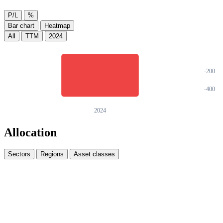
P/L
%
Bar chart
Heatmap
All
TTM
2024
Allocation
Sectors
Regions
Asset classes