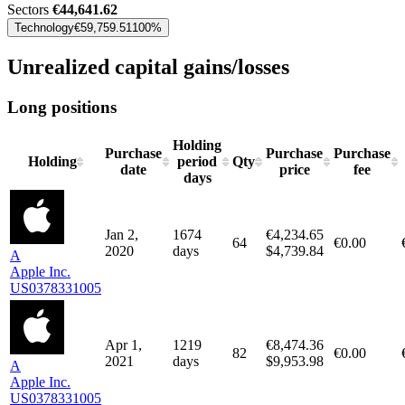
Sectors
€44,641.62
Technology
€59,759.51
100%
Unrealized capital gains/losses
Long positions
Holding
Purchase
Purchase
Purchase
Holding
period
Qty
date
price
fee
days
Jan 2,
1674
€4,234.65