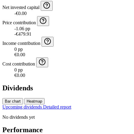
Net invested capital
-€0.00
Price contribution
-1.06 pp
-€479.91
Income contribution
0 pp
€0.00
Cost contribution
0 pp
€0.00
Dividends
Bar chart
Heatmap
Upcoming dividends
Detailed report
No dividends yet
Performance