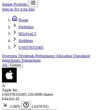
Simple Portfolio
Sign in
Try it for free
Home
Portfolios
8ZpAypL5
Holdings
US0378331005
Overview
Dividends
Performance
Allocation
Unrealized
gains/losses
Transactions
All
Custom
A
Apple Inc.
US0378331005
220.0000 shares
€44,641.62
-1.06
%
(
-€479.91
)