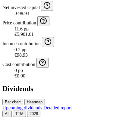
Net invested capital
-€98.93
Price contribution
11.6 pp
€5,901.61
Income contribution
0.2 pp
€98.93
Cost contribution
0 pp
€0.00
Dividends
Bar chart
Heatmap
Upcoming dividends
Detailed report
All
TTM
2026