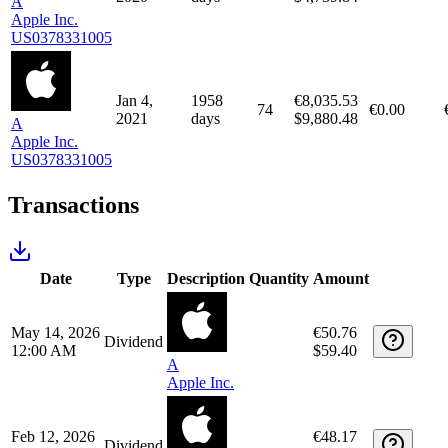
Apr 1,
1871
€8,474.36
82
€0.00
2021
days
$9,953.98
A
Apple Inc.
US0378331005
Jan 2,
2326
€4,234.65
64
€0.00
2020
days
$4,739.84
A
Apple Inc.
US0378331005
Jan 4,
1958
€8,035.53
74
€0.00
2021
days
$9,880.48
A
Apple Inc.
US0378331005
Transactions