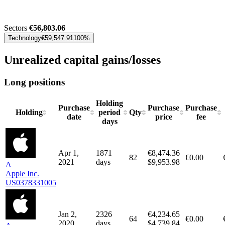
Sectors
€56,803.06
Technology
€59,547.91
100%
Unrealized capital gains/losses
Long positions
Holding
Purchase
Purchase
Purchase
Holding
period
Qty
date
price
fee
days