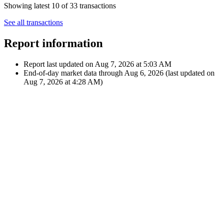
May 16, 2024
€50.62
Dividend
12:00 AM
$55.00
A
Apple Inc.
Feb 15, 2024
€49.15
Dividend
12:00 AM
$52.80
A
Apple Inc.
Showing latest 10 of 33 transactions
See all transactions
Report information
Report last updated on
Aug 7, 2026 at 5:03 AM
End-of-day market data through
Aug 6, 2026
(last updated on
Aug 7, 2026 at 4:28 AM
)