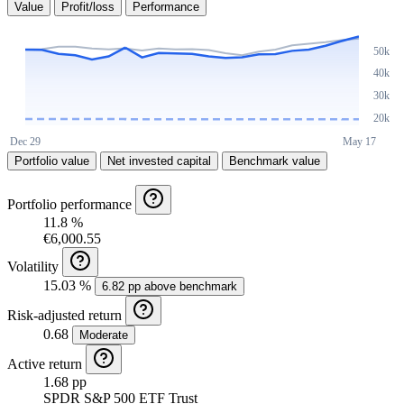
Value
Profit/loss
Performance
Portfolio value
Net invested capital
Benchmark value
Portfolio performance
11.8 %
€6,000.55
Volatility
15.03 %
6.82 pp above benchmark
Risk-adjusted return
0.68
Moderate
Active return
1.68 pp
SPDR S&P 500 ETF Trust