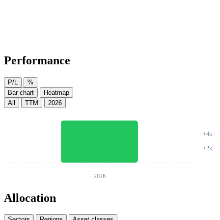
Performance
P/L
%
Bar chart
Heatmap
All
TTM
2026
Allocation
Sectors
Regions
Asset classes