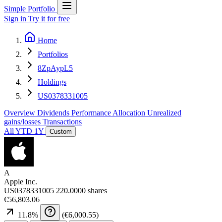
Simple Portfolio
Sign in
Try it for free
Home
Portfolios
8ZpAypL5
Holdings
US0378331005
Overview
Dividends
Performance
Allocation
Unrealized
gains/losses
Transactions
All
YTD
1Y
Custom
A
Apple Inc.
US0378331005
220.0000 shares
€56,803.06
11.8
%
(
€6,000.55
)