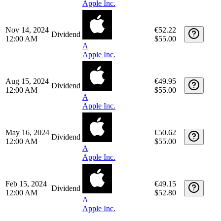
May 15, 2025
€51.14
Dividend
12:00 AM
$57.20
A
Apple Inc.
Feb 13, 2025
€52.94
Dividend
12:00 AM
$55.00
A
Apple Inc.
Nov 14, 2024
€52.22
Dividend
12:00 AM
$55.00
A
Apple Inc.
Aug 15, 2024
€49.95
Dividend
12:00 AM
$55.00
A
Apple Inc.