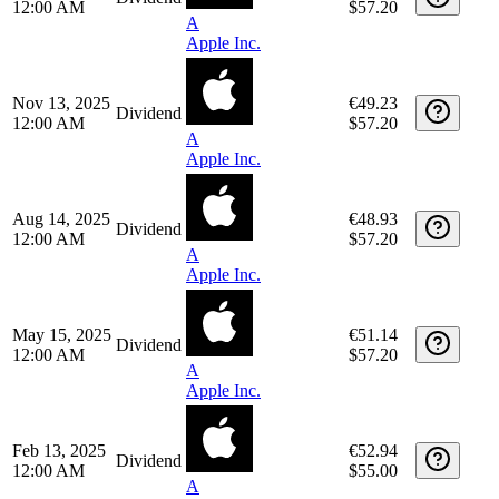
Date
Type
Description
Quantity
Amount
May 14, 2026
€50.76
Dividend
12:00 AM
$59.40
A
Apple Inc.
Feb 12, 2026
€48.17
Dividend
12:00 AM
$57.20
A
Apple Inc.
Nov 13, 2025
€49.23
Dividend
12:00 AM
$57.20
A
Apple Inc.
Aug 14, 2025
€48.93
Dividend
12:00 AM
$57.20
A
Apple Inc.