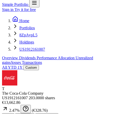
Simple Portfolio
Sign in
Try it for free
Home
Portfolios
8ZpAypL5
Holdings
US1912161007
Overview
Dividends
Performance
Allocation
Unrealized
gains/losses
Transactions
All
YTD
1Y
Custom
T
The Coca-Cola Company
US1912161007
203.0000 shares
€13,662.86
2.47
%
(
€328.76
)