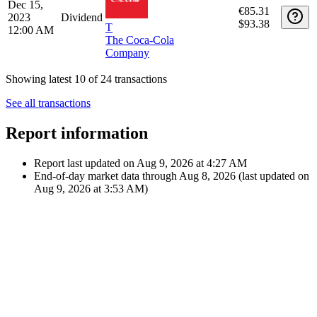
Jul 1, 2024
€91.63
Dividend
12:00 AM
$98.46
T
The Coca-Cola
Company
Apr 1,
€91.07
2024
Dividend
$98.46
T
12:00 AM
The Coca-Cola
Company
Dec 15,
€85.31
2023
Dividend
$93.38
T
12:00 AM
The Coca-Cola
Company
Showing latest 10 of 24 transactions
See all transactions
Report information