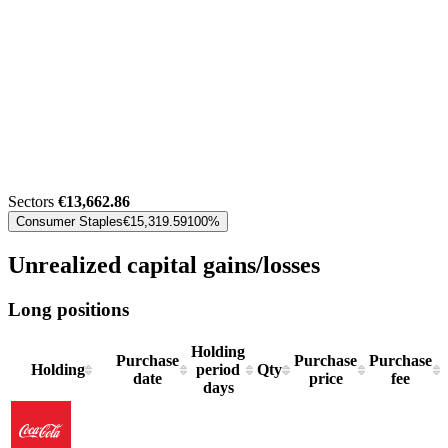
Sectors
€13,662.86