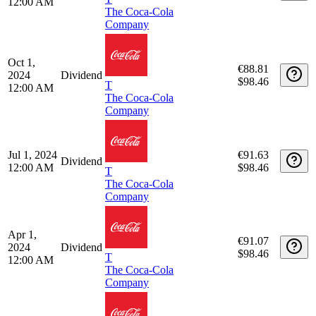
The Coca-Cola
Company
Apr 1,
€95.97
2025
Dividend
$103.53
T
12:00 AM
The Coca-Cola
Company
Dec 16,
€93.78
2024
Dividend
$98.46
T
12:00 AM
The Coca-Cola
Company
Oct 1,
€88.81
2024
Dividend
$98.46
T
12:00 AM
The Coca-Cola
Company