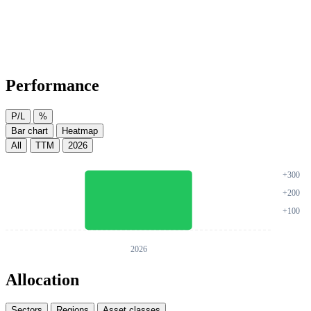
Performance
P/L
%
Bar chart
Heatmap
All
TTM
2026
Allocation
Sectors
Regions
Asset classes