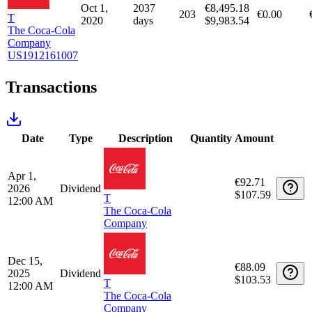
Consumer Staples
€15,319.59
100%
Unrealized capital gains/losses
Long positions
Holding
Purchase
Purchase
Purchase
Holding
period
Qty
date
price
fee
days
Oct 1,
2037
€8,495.18
203
€0.00
T
2020
days
$9,983.54
The Coca-Cola
Company
US1912161007
Transactions
Date
Type
Description
Quantity
Amount