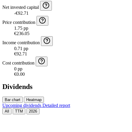
Net invested capital
-€92.71
Price contribution
1.75 pp
€236.05
Income contribution
0.71 pp
€92.71
Cost contribution
0 pp
€0.00
Dividends
Bar chart
Heatmap
Upcoming dividends
Detailed report
All
TTM
2026