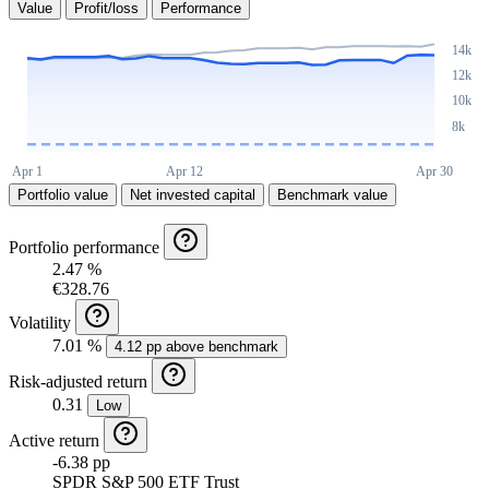
Value
Profit/loss
Performance
Portfolio value
Net invested capital
Benchmark value
Portfolio performance
2.47 %
€328.76
Volatility
7.01 %
4.12 pp above benchmark
Risk-adjusted return
0.31
Low
Active return
-6.38 pp
SPDR S&P 500 ETF Trust