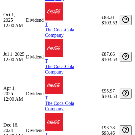
Apr 1,
€92.71
2026
Dividend
$107.59
T
12:00 AM
The Coca-Cola
Company
Dec 15,
€88.09
2025
Dividend
$103.53
T
12:00 AM
The Coca-Cola
Company
Oct 1,
€88.31
2025
Dividend
$103.53
T
12:00 AM
The Coca-Cola
Company
Jul 1, 2025
€87.66
Dividend
12:00 AM
$103.53
T