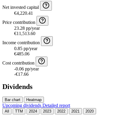
Net invested capital
€4,220.41
Price contribution
23.28 pp/year
€11,513.60
Income contribution
0.85 pp/year
€485.06
Cost contribution
-0.06 pp/year
-€17.66
Dividends
Bar chart
Heatmap
Upcoming dividends
Detailed report
All
TTM
2024
2023
2022
2021
2020