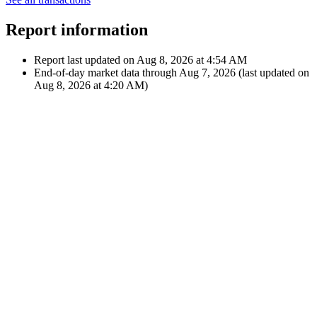
Microsoft
Corporation
Jun 9, 2022
€24.82
Dividend
12:00 AM
$26.66
M
Microsoft
Corporation
Showing latest 10 of 22 transactions
See all transactions
Report information
Report last updated on
Aug 8, 2026 at 4:54 AM
End-of-day market data through
Aug 7, 2026
(last updated on
Aug 8, 2026 at 4:20 AM
)