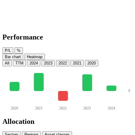
Performance
P/L
%
Bar chart
Heatmap
All
TTM
2024
2023
2022
2021
2020
Allocation
Sectors
Regions
Asset classes