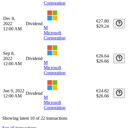
Jun 8, 2023
€27.23
Dividend
12:00 AM
$29.24
M
Microsoft
Corporation
Mar 9,
€27.71
2023
Dividend
$29.24
M
12:00 AM
Microsoft
Corporation
Dec 8,
€27.80
2022
Dividend
$29.24
M
12:00 AM
Microsoft
Corporation
Sep 8,
€26.64
2022
Dividend
$26.66
M
12:00 AM