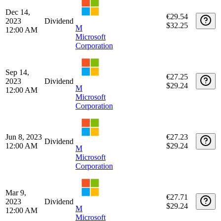
€29.91
2024
Dividend
$32.25
M
12:00 AM
Microsoft
Corporation
Mar 14,
€29.52
2024
Dividend
$32.25
M
12:00 AM
Microsoft
Corporation
Dec 14,
€29.54
2023
Dividend
$32.25
M
12:00 AM
Microsoft
Corporation
Sep 14,
€27.25
2023
Dividend
$29.24
M
12:00 AM
Microsoft
Corporation