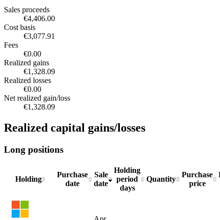
Sectors
€16,201.42
Technology
€18,638.55
100%
Realized capital gains/losses summary
Sales proceeds
€4,406.00
Cost basis
€3,077.91
Fees
€0.00
Realized gains
€1,328.09
Realized losses
€0.00
Net realized gain/loss
€1,328.09