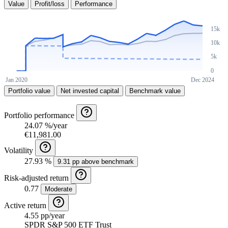
Value
Profit/loss
Performance
Portfolio value
Net invested capital
Benchmark value
Portfolio performance
24.07 %/year
€11,981.00
Volatility
27.93 %
9.31 pp above benchmark
Risk-adjusted return
0.77
Moderate
Active return
4.55 pp/year
SPDR S&P 500 ETF Trust