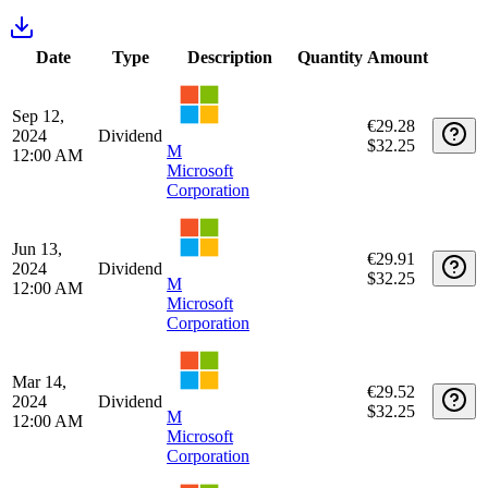
date
price
fee
days
Apr 1,
1645
€6,015.91
43
€0.00
M
2020
days
$6,579.00
Microsoft
Corporation
US5949181045
Transactions
Date
Type
Description
Quantity
Amount
Sep 12,
€29.28
2024
Dividend
$32.25
M
12:00 AM
Microsoft
Corporation
Jun 13,