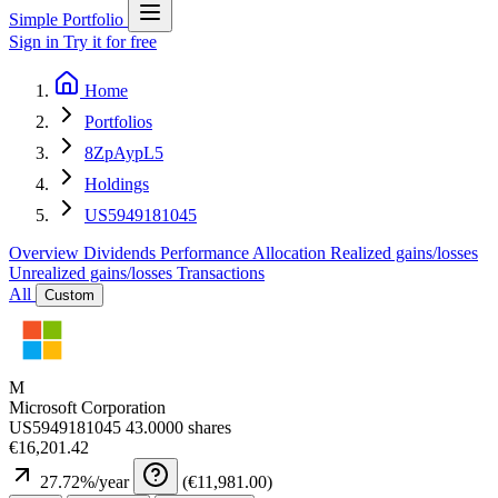
Simple Portfolio
Sign in
Try it for free
Home
Portfolios
8ZpAypL5
Holdings
US5949181045
Overview
Dividends
Performance
Allocation
Realized gains/losses
Unrealized gains/losses
Transactions
All
Custom
M
Microsoft Corporation
US5949181045
43.0000 shares
€16,201.42
27.72
%/year
(
€11,981.00
)