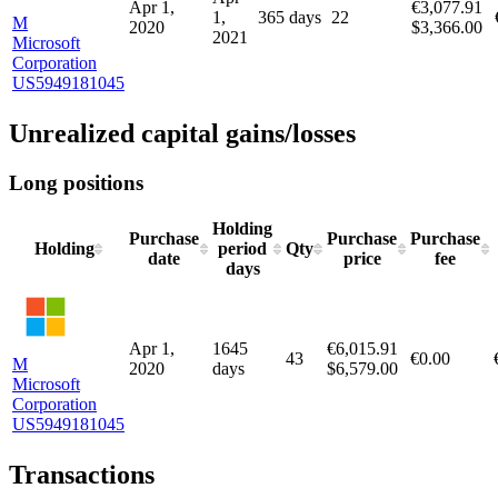
Realized capital gains/losses
Long positions
Holding
Purchase
Sale
Purchase
Holding
period
Quantity
date
date
price
days
Apr
Apr 1,
€3,077.91
1,
365 days
22
M
2020
$3,366.00
2021
Microsoft
Corporation
US5949181045
Unrealized capital gains/losses
Long positions
Holding
Purchase
Purchase
Purchase
Holding
period
Qty