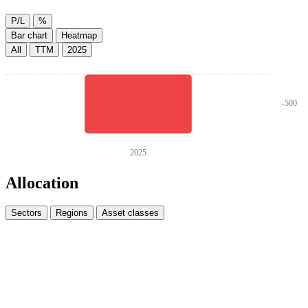
P/L
%
Bar chart
Heatmap
All
TTM
2025
Allocation
Sectors
Regions
Asset classes