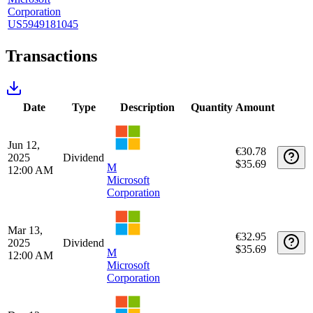
Sectors
€18,266.20
Technology
€18,141.58
100%
Unrealized capital gains/losses
Long positions
Holding
Purchase
Purchase
Purchase
Holding
period
Qty
date
price
fee
days
Apr 1,
1986
€6,015.91
43
€0.00
M
2020
days
$6,579.00
Microsoft
Corporation
US5949181045
Transactions