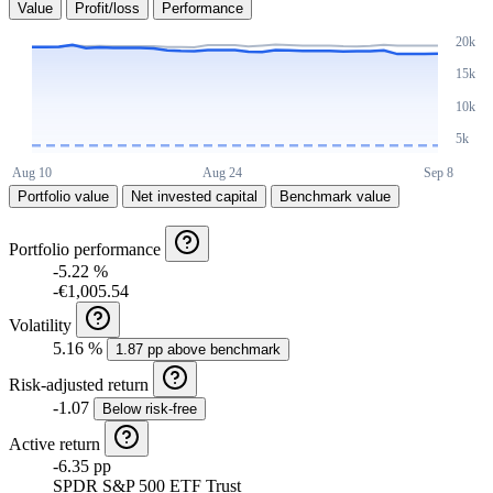
Value
Profit/loss
Performance
Portfolio value
Net invested capital
Benchmark value
Portfolio performance
-5.22 %
-€1,005.54
Volatility
5.16 %
1.87 pp above benchmark
Risk-adjusted return
-1.07
Below risk-free
Active return
-6.35 pp
SPDR S&P 500 ETF Trust