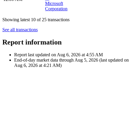
Sep 14,
€27.25
2023
Dividend
$29.24
M
12:00 AM
Microsoft
Corporation
Jun 8, 2023
€27.23
Dividend
12:00 AM
$29.24
M
Microsoft
Corporation
Mar 9,
€27.71
2023
Dividend
$29.24
M
12:00 AM
Microsoft
Corporation
Showing latest 10 of 25 transactions
See all transactions