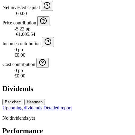
Net invested capital
-€0.00
Price contribution
-5.22 pp
-€1,005.54
Income contribution
0 pp
€0.00
Cost contribution
0 pp
€0.00
Dividends
Bar chart
Heatmap
Upcoming dividends
Detailed report
No dividends yet
Performance