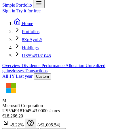
Simple Portfolio
Sign in
Try it for free
Home
Portfolios
8ZpAypL5
Holdings
US5949181045
Overview
Dividends
Performance
Allocation
Unrealized
gains/losses
Transactions
All
1Y
Last year
Custom
M
Microsoft Corporation
US5949181045
43.0000 shares
€18,266.20
-5.22
%
(
-€1,005.54
)