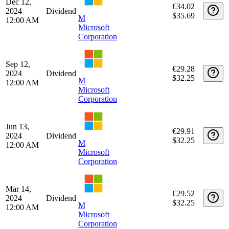
Date
Type
Description
Quantity
Amount
Jun 12,
€30.78
2025
Dividend
$35.69
M
12:00 AM
Microsoft
Corporation
Mar 13,
€32.95
2025
Dividend
$35.69
M
12:00 AM
Microsoft
Corporation
Dec 12,
€34.02
2024
Dividend
$35.69
M
12:00 AM
Microsoft
Corporation
Sep 12,
€29.28