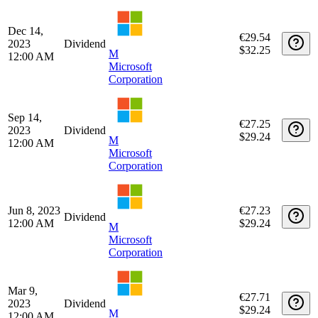
2024
Dividend
$32.25
M
12:00 AM
Microsoft
Corporation
Jun 13,
€29.91
2024
Dividend
$32.25
M
12:00 AM
Microsoft
Corporation
Mar 14,
€29.52
2024
Dividend
$32.25
M
12:00 AM
Microsoft
Corporation
Dec 14,
€29.54
2023
Dividend
$32.25
M
12:00 AM
Microsoft
Corporation