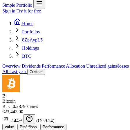
Simple Portfolio
Sign in
Try it for free
Home
Portfolios
8ZpAypL5
Holdings
BTC
Overview
Dividends
Performance
Allocation
Unrealized gains/losses
All
Last year
Custom
B
Bitcoin
BTC
0.2879 shares
€23,442.00
2.44
%
(
€559.24
)
Value
Profit/loss
Performance