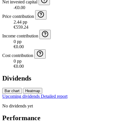
Net invested capital
-€0.00
Price contribution
2.44 pp
€559.24
Income contribution
0 pp
€0.00
Cost contribution
0 pp
€0.00
Dividends
Bar chart
Heatmap
Upcoming dividends
Detailed report
No dividends yet
Performance