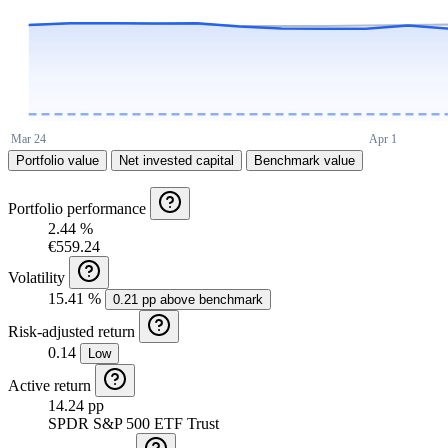
Portfolio value
Net invested capital
Benchmark value
Portfolio performance
2.44 %
€559.24
Volatility
15.41 %
0.21 pp above benchmark
Risk-adjusted return
0.14
Low
Active return
14.24 pp
SPDR S&P 500 ETF Trust