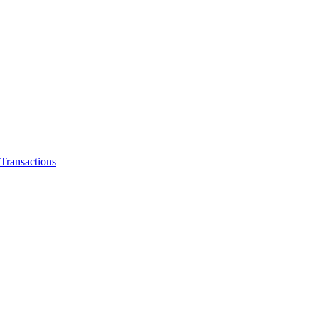
Transactions