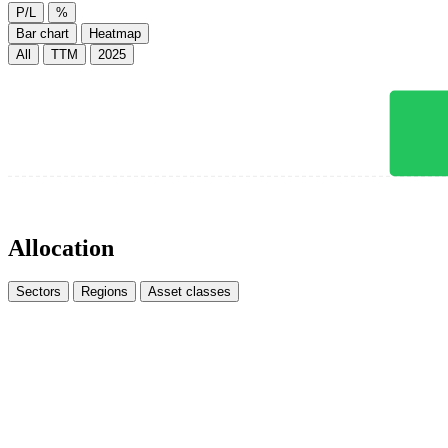
P/L
%
Bar chart
Heatmap
All
TTM
2025
Allocation
Sectors
Regions
Asset classes