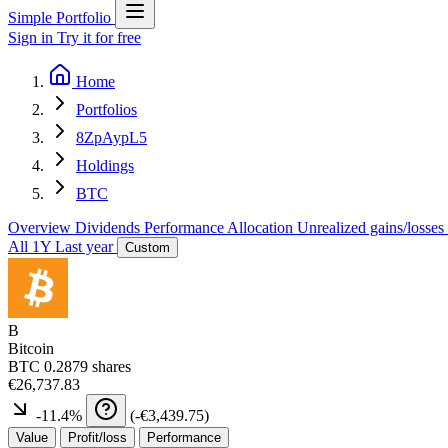
Simple Portfolio
Sign in
Try it for free
Home
Portfolios
8ZpAypL5
Holdings
BTC
Overview
Dividends
Performance
Allocation
Unrealized gains/losses
All
1Y
Last year
Custom
B
Bitcoin
BTC
0.2879 shares
€26,737.83
-11.4
%
(
-€3,439.75
)
Value
Profit/loss
Performance