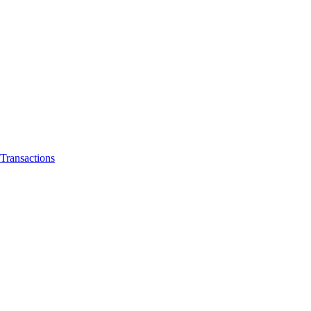
Transactions