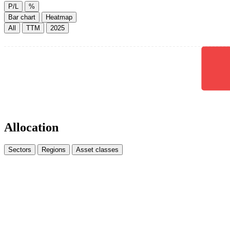
P/L
%
Bar chart
Heatmap
All
TTM
2025
Allocation
Sectors
Regions
Asset classes