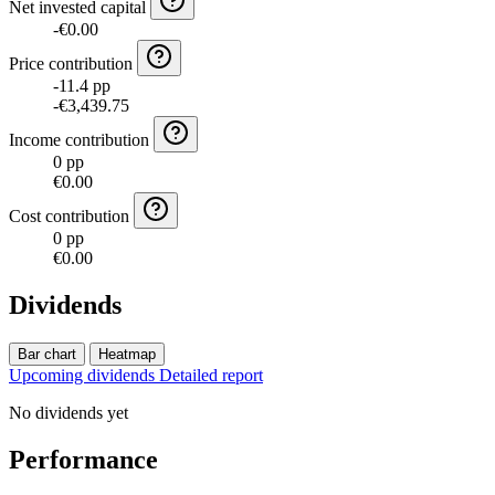
Net invested capital
-€0.00
Price contribution
-11.4 pp
-€3,439.75
Income contribution
0 pp
€0.00
Cost contribution
0 pp
€0.00
Dividends
Bar chart
Heatmap
Upcoming dividends
Detailed report
No dividends yet
Performance