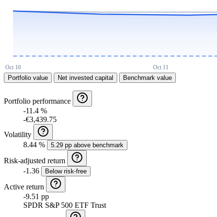
Portfolio value
Net invested capital
Benchmark value
Portfolio performance
-11.4 %
-€3,439.75
Volatility
8.44 %
5.29 pp above benchmark
Risk-adjusted return
-1.36
Below risk-free
Active return
-9.51 pp
SPDR S&P 500 ETF Trust