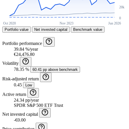
Portfolio value
Net invested capital
Benchmark value
Portfolio performance
39.84 %/year
€24,476.80
Volatility
78.35 %
60.41 pp above benchmark
Risk-adjusted return
0.45
Low
Active return
24.34 pp/year
SPDR S&P 500 ETF Trust
Net invested capital
-€0.00
Price contribution