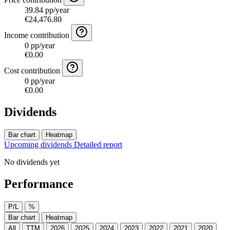
39.84 pp/year
€24,476.80
Income contribution
0 pp/year
€0.00
Cost contribution
0 pp/year
€0.00
Dividends
Bar chart
Heatmap
Upcoming dividends
Detailed report
No dividends yet
Performance
P/L
%
Bar chart
Heatmap
All
TTM
2026
2025
2024
2023
2022
2021
2020