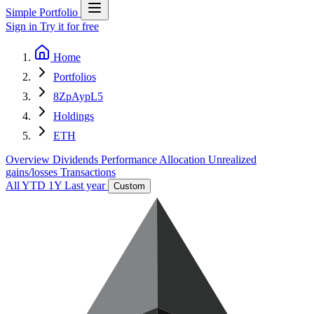
Simple Portfolio
Sign in
Try it for free
Home
Portfolios
8ZpAypL5
Holdings
ETH
Overview
Dividends
Performance
Allocation
Unrealized
gains/losses
Transactions
All
YTD
1Y
Last year
Custom