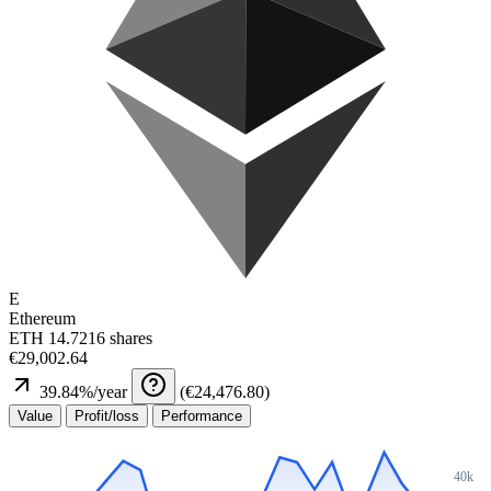
E
Ethereum
ETH
14.7216 shares
€29,002.64
39.84
%/year
(
€24,476.80
)
Value
Profit/loss
Performance