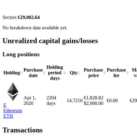
Sectors
€29,002.64
No breakdown data available yet.
Unrealized capital gains/losses
Long positions
Holding
Purchase
Purchase
Purchase
Ma