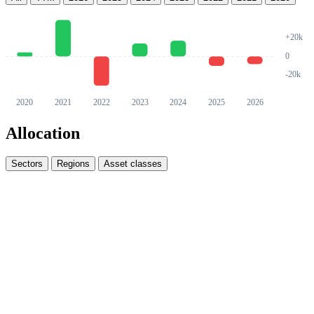
Allocation
Sectors
Regions
Asset classes