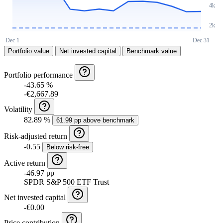
Portfolio value
Net invested capital
Benchmark value
Portfolio performance
-43.65 %
-€2,667.89
Volatility
82.89 %
61.99 pp above benchmark
Risk-adjusted return
-0.55
Below risk-free
Active return
-46.97 pp
SPDR S&P 500 ETF Trust
Net invested capital
-€0.00
Price contribution