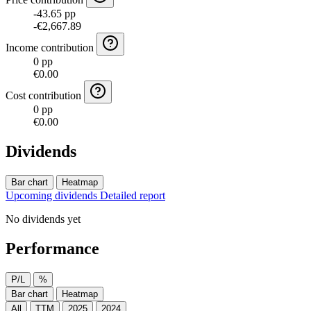
-43.65 pp
-€2,667.89
Income contribution
0 pp
€0.00
Cost contribution
0 pp
€0.00
Dividends
Bar chart
Heatmap
Upcoming dividends
Detailed report
No dividends yet
Performance
P/L
%
Bar chart
Heatmap
All
TTM
2025
2024