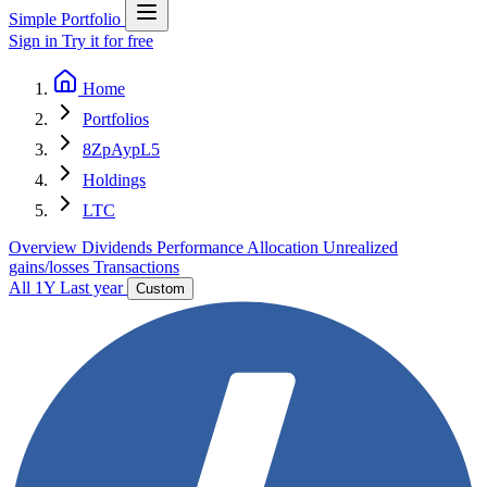
Simple Portfolio
Sign in
Try it for free
Home
Portfolios
8ZpAypL5
Holdings
LTC
Overview
Dividends
Performance
Allocation
Unrealized
gains/losses
Transactions
All
1Y
Last year
Custom