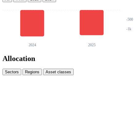
Allocation
Sectors
Regions
Asset classes