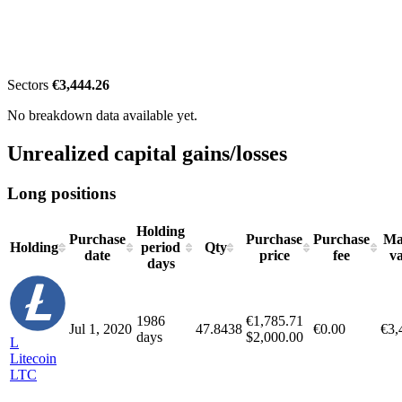
Sectors
€3,444.26
No breakdown data available yet.
Unrealized capital gains/losses
Long positions
Holding
Purchase
Purchase
Purchase
Ma