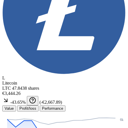
L
Litecoin
LTC
47.8438 shares
€3,444.26
-43.65
%
(
-€2,667.89
)
Value
Profit/loss
Performance