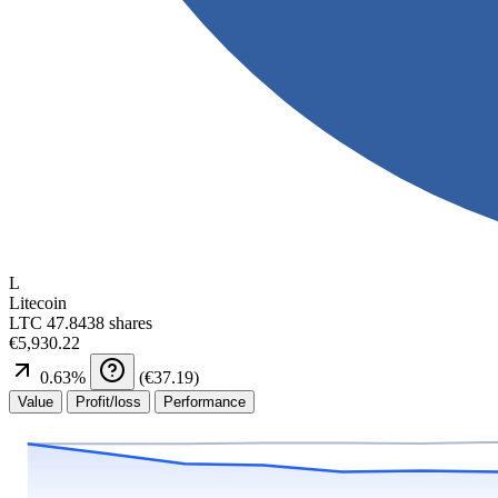
L
Litecoin
LTC
47.8438 shares
€5,930.22
0.63
%
(
€37.19
)
Value
Profit/loss
Performance