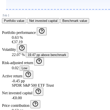
Portfolio value
Net invested capital
Benchmark value
Portfolio performance
0.63 %
€37.19
Volatility
22.07 %
19.47 pp above benchmark
Risk-adjusted return
0.02
Low
Active return
-0.45 pp
SPDR S&P 500 ETF Trust
Net invested capital
-€0.00
Price contribution