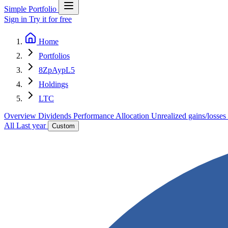
Simple Portfolio
Sign in
Try it for free
Home
Portfolios
8ZpAypL5
Holdings
LTC
Overview
Dividends
Performance
Allocation
Unrealized gains/losses
All
Last year
Custom