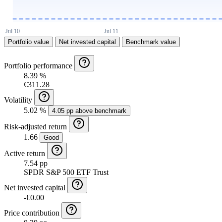
Portfolio value
Net invested capital
Benchmark value
Portfolio performance
8.39 %
€311.28
Volatility
5.02 %
4.05 pp above benchmark
Risk-adjusted return
1.66
Good
Active return
7.54 pp
SPDR S&P 500 ETF Trust
Net invested capital
-€0.00
Price contribution