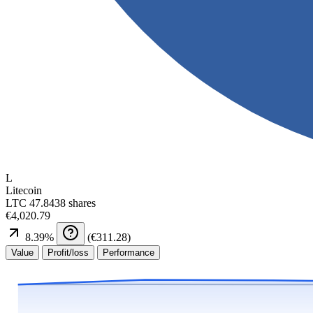
L
Litecoin
LTC
47.8438 shares
€4,020.79
8.39
%
(
€311.28
)
Value
Profit/loss
Performance