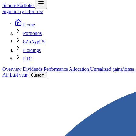
Simple Portfolio
Sign in
Try it for free
Home
Portfolios
8ZpAypL5
Holdings
LTC
Overview
Dividends
Performance
Allocation
Unrealized gains/losses
All
Last year
Custom