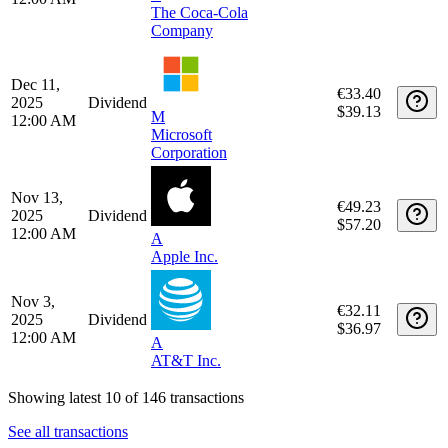
A
Apple Inc.
Feb 2,
€31.23
2026
Dividend
$36.97
12:00 AM
A
AT&T Inc.
Dec 15,
€88.09
2025
Dividend
$103.53
T
12:00 AM
The Coca-Cola
Company
Dec 11,
€33.40
2025
Dividend
$39.13
M
12:00 AM
Microsoft
Corporation
Nov 13,
€49.23
2025
Dividend
$57.20