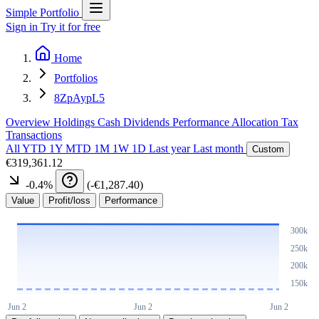
Simple Portfolio
Sign in
Try it for free
Home
Portfolios
8ZpAypL5
Overview
Holdings
Cash
Dividends
Performance
Allocation
Tax
Transactions
All
YTD
1Y
MTD
1M
1W
1D
Last year
Last month
Custom
€319,361.12
-0.4
%
(
-€1,287.40
)
Value
Profit/loss
Performance