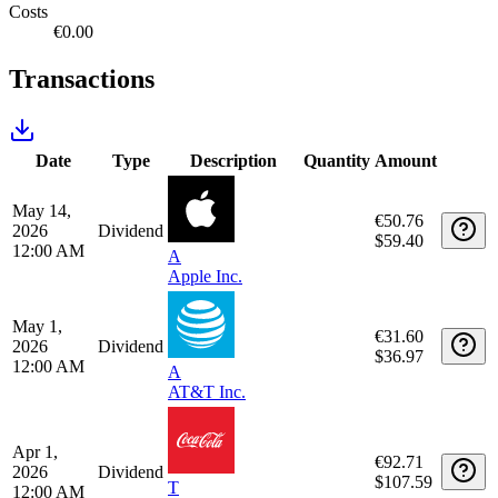
Tax report
Tax year
Detailed report
Realized gains
€0.00
Unrealized gains
€188,704.68
Income
€448.84
Costs
€0.00
Transactions
Date
Type
Description
Quantity
Amount
May 14,
€50.76
2026
Dividend
$59.40
12:00 AM
A