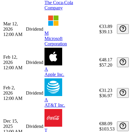
Apple Inc.
May 1,
€31.60
2026
Dividend
$36.97
12:00 AM
A
AT&T Inc.
Apr 1,
€92.71
2026
Dividend
$107.59
T
12:00 AM
The Coca-Cola
Company
Mar 12,
€33.89
2026
Dividend
$39.13
M
12:00 AM
Microsoft
Corporation
Feb 12,
€48.17
2026
Dividend
$57.20
12:00 AM