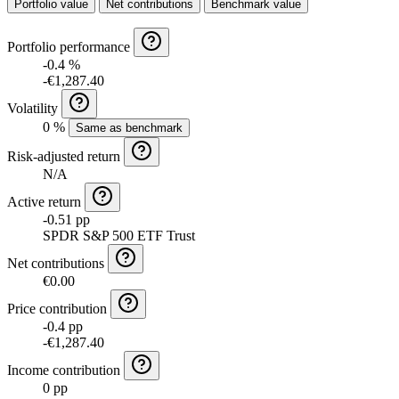
Portfolio value
Net contributions
Benchmark value
Portfolio performance
-0.4 %
-€1,287.40
Volatility
0 %
Same as benchmark
Risk-adjusted return
N/A
Active return
-0.51 pp
SPDR S&P 500 ETF Trust
Net contributions
€0.00
Price contribution
-0.4 pp
-€1,287.40
Income contribution
0 pp