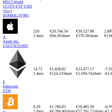
MSCI World
UCITS ETF USD
(Acc)
IE00B4L5Y983
220
€20,744.54
€59,527.86
2.8
1 days
€94.29/share
€270.58/share
€1,6
A
Apple Inc.
US0378331005
14.72
€1,828.82
€23,477.17
-7.2
1 days
€124.23/share
€1,594.74/share
-€1,
E
Ethereum
ETH
0.29
€1,786.83
€16,485.59
-6.5
1 days
€6,206.40/share
€57,261.27/share
-€1,