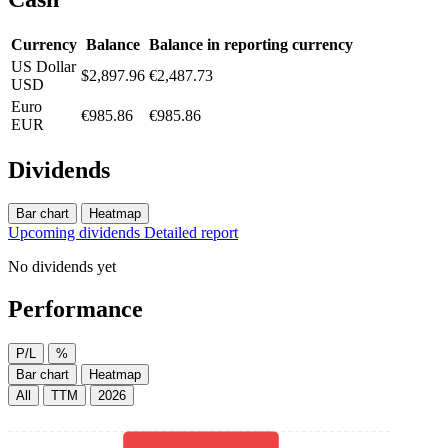
Currency
Balance
Balance in reporting currency
US Dollar
$2,897.96
€2,487.73
USD
Euro
€985.86
€985.86
EUR
Dividends
Bar chart
Heatmap
Upcoming dividends
Detailed report
No dividends yet
Performance
P/L
%
Bar chart
Heatmap
All
TTM
2026