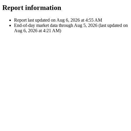
12:00 AM
A
Apple Inc.
Nov 3,
€32.11
2025
Dividend
$36.97
12:00 AM
A
AT&T Inc.
Showing latest 10 of 146 transactions
See all transactions
Report information
Report last updated on
Aug 6, 2026 at 4:55 AM
End-of-day market data through
Aug 5, 2026
(last updated on
Aug 6, 2026 at 4:21 AM
)