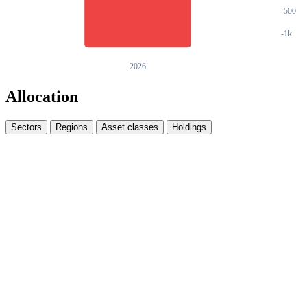
Allocation
Sectors
Regions
Asset classes
Holdings