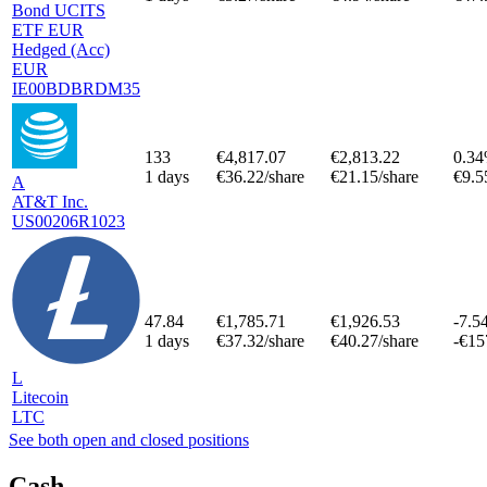
Bond UCITS
ETF EUR
Hedged (Acc)
EUR
IE00BDBRDM35
133
€4,817.07
€2,813.22
0.3
1 days
€36.22/share
€21.15/share
€9.5
A
AT&T Inc.
US00206R1023
47.84
€1,785.71
€1,926.53
-7.5
1 days
€37.32/share
€40.27/share
-€15
L
Litecoin
LTC
See both open and closed positions
Cash