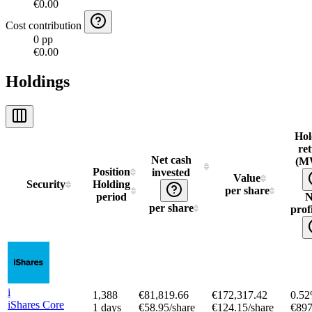
€0.00
Cost contribution
0 pp
€0.00
Holdings
Hol
re
Net cash
(M
Position
invested
Value
Security
Holding
per share
period
N
per share
profi
i
1,388
€81,819.66
€172,317.42
0.5
iShares Core
1 days
€58.95/share
€124.15/share
€897