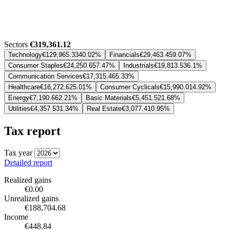
Sectors
€319,361.12
Technology
€129,965.33
40.02%
Financials
€29,463.45
9.07%
Consumer Staples
€24,250.65
7.47%
Industrials
€19,813.53
6.1%
Communication Services
€17,315.46
5.33%
Healthcare
€16,272.62
5.01%
Consumer Cyclicals
€15,990.01
4.92%
Energy
€7,190.66
2.21%
Basic Materials
€5,451.52
1.68%
Utilities
€4,357.53
1.34%
Real Estate
€3,077.41
0.95%