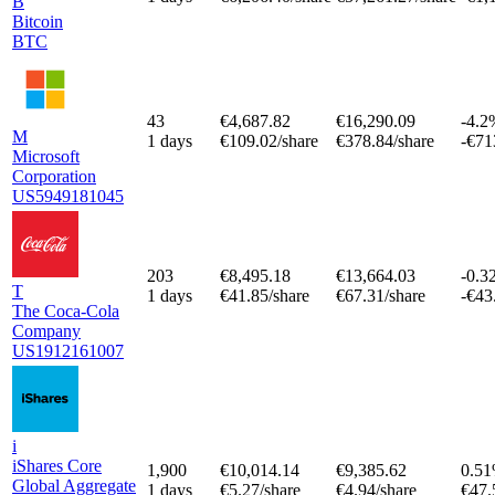
B
Bitcoin
BTC
43
€4,687.82
€16,290.09
-4.2
M
1 days
€109.02/share
€378.84/share
-€71
Microsoft
Corporation
US5949181045
203
€8,495.18
€13,664.03
-0.3
T
1 days
€41.85/share
€67.31/share
-€43
The Coca-Cola
Company
US1912161007
i
iShares Core
1,900
€10,014.14
€9,385.62
0.5
Global Aggregate
1 days
€5.27/share
€4.94/share
€47.