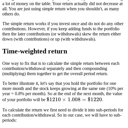
a lot of money on the table. Your return actually did not decrease at
all. You are just using simple return when you shouldn't, as many
others do.
The simple return works if you invest once and do not do any other
contributions. However, if you keep adding funds to the portfolio
then the later contributions (or withdrawals) skew the return either
down (with contributions) or up (with withdrawals).
Time-weighted return
One way to fix that is to calculate the simple return between each
contribution/withdrawal separately and then compounding
(multiplying) them together to get the overall period return.
To better illustrate it, let's say that you hold the portfolio for one
more month and the stock keeps growing at the same rate (10% per
year = 0.8% per month). So at the end of the next month, the value
\$1210
$1210
×
1.008
=
$1220
of your portfolio will be
.
\times
To calculate the return we first need to divide it into sub-periods for
1.008
each contribution/withdrawal. So in our case, we will have to sub-
=
periods:
\$1220