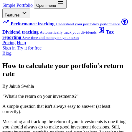
Simple Portfolio
Open menu
Features
Performance tracking
Understand your portfolio's performance
Dividend tracking
Tax
Automatically track your dividends
reporting
Save time and money on your taxes
Pricing
Help
Sign in
Try it for free
Blog
How to calculate your portfolio's return
rate
By Jakub Svehla
"What's the return on your investments?"
A simple question that isn't always easy to answer (at least
correctly).
Measuring and tracking the return of your investments is one thing
you should always do to make good investment decisions. Still,