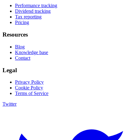
Performance tracking
Dividend tracking
Tax reporting
Pricing
Resources
Blog
Knowledge base
Contact
Legal
Privacy Policy
Cookie Policy
Terms of Service
Twitter