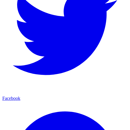
Facebook