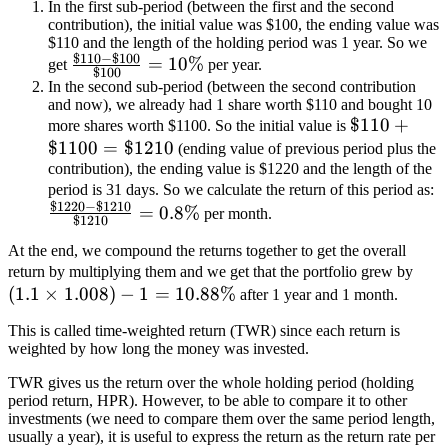
In the first sub-period (between the first and the second
contribution), the initial value was $100, the ending value was
$110 and the length of the holding period was 1 year. So we
$110
−
$100
\frac{\$110-
=
10%
get
per year.
$100
\$100}
In the second sub-period (between the second contribution
and now), we already had 1 share worth $110 and bought 10
{\$100} =
\$110+\$1
$110
+
more shares worth $1100. So the initial value is
10\%
$1100
=
$1210
(ending value of previous period plus the
contribution), the ending value is $1220 and the length of the
\
period is 31 days. So we calculate the return of this period as:
$1220
−
$1210
\
=
0.8%
per month.
$1210
{
At the end, we compound the returns together to get the overall
\le
return by multiplying them and we get that the portfolio grew by
(
1.1
×
1.008
)
−
1
=
10.88%
after 1 year and 1 month.
This is called time-weighted return (TWR) since each return is
weighted by how long the money was invested.
TWR gives us the return over the whole holding period (holding
period return, HPR). However, to be able to compare it to other
investments (we need to compare them over the same period length,
usually a year), it is useful to express the return as the return rate per