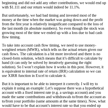
beginning and did not add any other contributions, we would end up
with $1.111 and our return would indeed be 11.1%.
But unfortunately, we had bad timing and invested most of the
money at the time when the market was going down and the profit
from the first year is relatively insignificant compared to the loss of
the last month (in absolute numbers). So even though the stock was
growing most of the time we ended up with a loss due to bad cash
flow timing.
To take into account cash flow timing, we need to use money-
weighted return (MWR), which tells us the actual return given our
cash flows. The calculation is a bit more involved and there is no
closed-form solution, which means that it’s difficult to calculate by
hand (it can only be solved by iteratively guessing the right
solution). So I won’t explain how it works in this post. However, it
is equivalent to internal rate of return (IRR) calculation so we can
use XIRR function in Excel to calculate it.
But it is important to be able to interpret it correctly. I will try to
explain it using an example: Let’s suppose there was a hypothetical
account with a fixed interest rate (e.g. a savings account) and you
made the same contributions and withdrawals to/from the account as
to/from your portfolio (same amounts at the same times). Now, what
would have to be that account’s interest rate so that you ended up