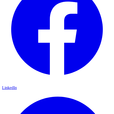
LinkedIn