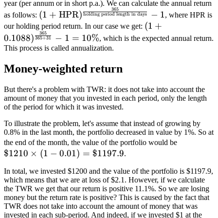
year (per annum or in short p.a.). We can calculate the annual return
365
(1 +
(
1
+
HPR
)
−
1
as follows:
, where HPR is
holding period length in days
\text{HPR})^{\frac{365}
(1+0.1088)^{\fra
(
1
+
our holding period return. In our case we get:
{\text{holding period
365
{365+31}}-1 = 
0.1088
)
−
1
=
10%
, which is the expected annual return.
365
+
31
length in days}}} - 1
This process is called annualization.
Money-weighted return
But there's a problem with TWR: it does not take into account the
amount of money that you invested in each period, only the length
of the period for which it was invested.
To illustrate the problem, let's assume that instead of growing by
0.8% in the last month, the portfolio decreased in value by 1%. So at
\$1210
the end of the month, the value of the portfolio would be
$1210
×
(
1
−
0.01
)
=
$1197.9
\times
.
(1-0.01)
In total, we invested $1200 and the value of the portfolio is $1197.9,
=
which means that we are at loss of $2.1. However, if we calculate
\$1197.9
the TWR we get that our return is positive 11.1%. So we are losing
money but the return rate is positive? This is caused by the fact that
TWR does not take into account the amount of money that was
invested in each sub-period. And indeed, if we invested $1 at the