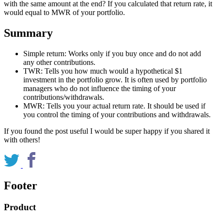
with the same amount at the end? If you calculated that return rate, it
would equal to MWR of your portfolio.
Summary
Simple return: Works only if you buy once and do not add
any other contributions.
TWR: Tells you how much would a hypothetical $1
investment in the portfolio grow. It is often used by portfolio
managers who do not influence the timing of your
contributions/withdrawals.
MWR: Tells you your actual return rate. It should be used if
you control the timing of your contributions and withdrawals.
If you found the post useful I would be super happy if you shared it
with others!
Footer
Product