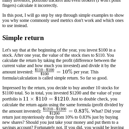
many investors, portfolio trackers and even brokers (I won't point
fingers) calculate it incorrectly.
In this post, I will go step by step through simple examples to show
you why some commonly used metrics don't work and which ones
to use instead.
Simple return
Let's say that at the beginning of the year, you invest $100 in a
stock. After one year, the value of the stock rises to $110. You
calculate the return by taking the profit (difference between the
current value and how much you invested) and divide it by the
$110
−
$100
\frac{\$110-
=
10%
amount invested:
per year. This
$100
\$100}
formula/calculation is called simple return. So far so good.
{\$100} =
Impressed by the return, you decide to buy another 10 stocks for
10\%
$1100 total. So in total, you invested $1200 and the value of your
11\times\$110=\$1210
11
×
$110
=
$1210
portfolio is
. Just to double check, you
calculate the return again using the same formula (profit divided by
$1210
−
$1200
\frac{\$1210-
=
0.83%
the amount invested):
. What? Did your
$1200
\$1200}
return just mysteriously drop from 10% to 0.83% just by buying
new shares? Should you just take your money and put them to a
{\$1200}=0.83\%
savings account? Fortunately not. If you did, you would be leaving