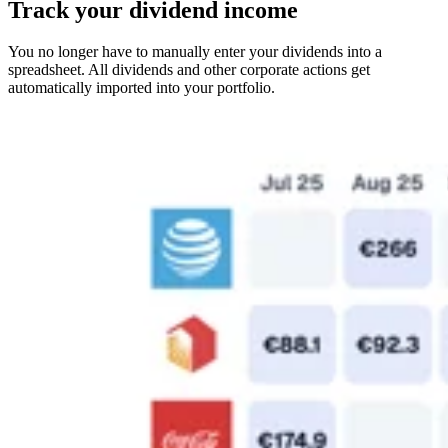
Track your dividend income
You no longer have to manually enter your dividends into a
spreadsheet. All dividends and other corporate actions get
automatically imported into your portfolio.