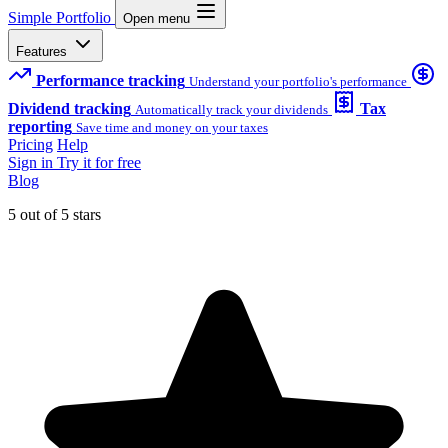
Simple Portfolio
Open menu
Features
Performance tracking
Understand your portfolio's performance
Dividend tracking
Tax
Automatically track your dividends
reporting
Save time and money on your taxes
Pricing
Help
Sign in
Try it for free
Blog
5 out of 5 stars