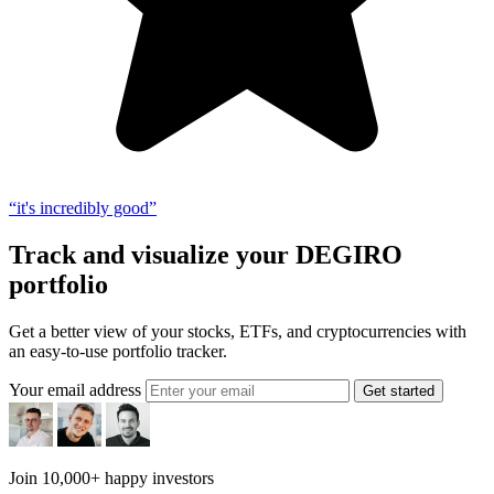
“it's incredibly good”
Track and visualize your DEGIRO
portfolio
Get a better view of your stocks, ETFs, and cryptocurrencies with
an easy-to-use portfolio tracker.
Your email address
Get started
Join 10,000+ happy investors