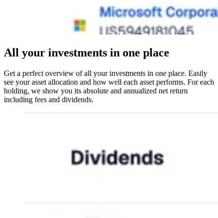
All your investments in one place
Get a perfect overview of all your investments in one place. Easily
see your asset allocation and how well each asset performs. For each
holding, we show you its absolute and annualized net return
including fees and dividends.