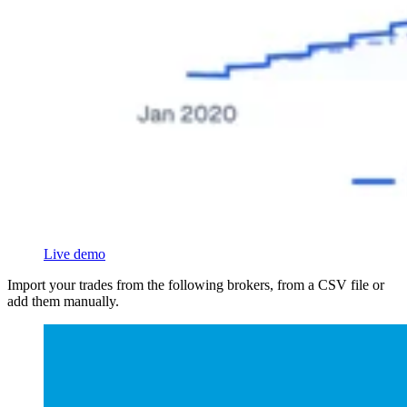
Live demo
Import your trades from the following brokers, from a CSV file or
add them manually.