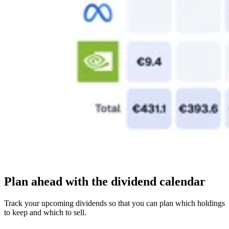
Plan ahead with the dividend calendar
Track your upcoming dividends so that you can plan which holdings
to keep and which to sell.