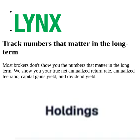
Track numbers that matter in the long-
term
Most brokers don't show you the numbers that matter in the long
term. We show you your true net annualized return rate, annualized
fee ratio, capital gains yield, and dividend yield.