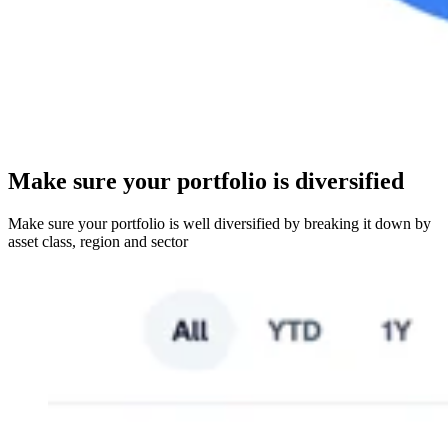
Make sure your portfolio is diversified
Make sure your portfolio is well diversified by breaking it down by
asset class, region and sector