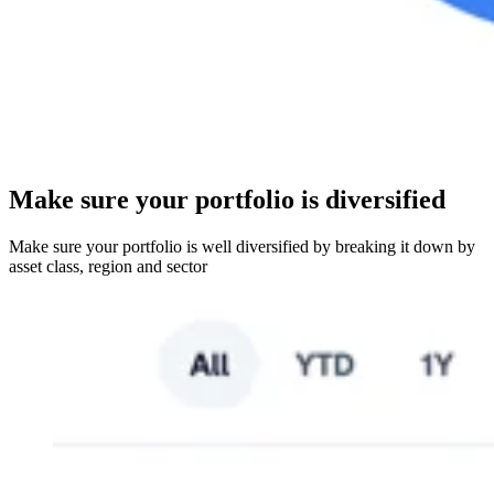
Make sure your portfolio is diversified
Make sure your portfolio is well diversified by breaking it down by
asset class, region and sector