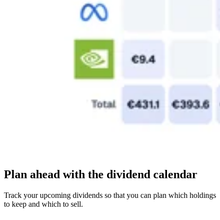
Plan ahead with the dividend calendar
Track your upcoming dividends so that you can plan which holdings
to keep and which to sell.