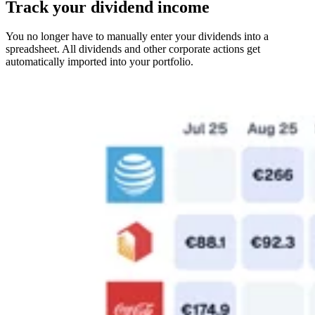
Track your dividend income
You no longer have to manually enter your dividends into a
spreadsheet. All dividends and other corporate actions get
automatically imported into your portfolio.