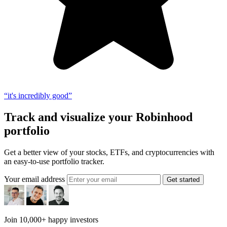
“it's incredibly good”
Track and visualize your Robinhood
portfolio
Get a better view of your stocks, ETFs, and cryptocurrencies with
an easy-to-use portfolio tracker.
Your email address
Get started
Join 10,000+ happy investors