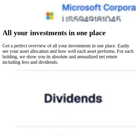
All your investments in one place
Get a perfect overview of all your investments in one place. Easily
see your asset allocation and how well each asset performs. For each
holding, we show you its absolute and annualized net return
including fees and dividends.