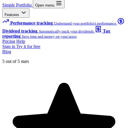
Simple Portfolio
Open menu
Features
Performance tracking
Understand your portfolio's performance
Dividend tracking
Tax
Automatically track your dividends
reporting
Save time and money on your taxes
Pricing
Help
Sign in
Try it for free
Blog
5 out of 5 stars