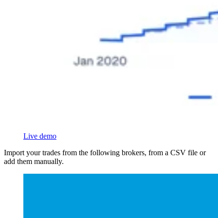
Live demo
Import your trades from the following brokers, from a CSV file or
add them manually.