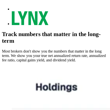
Track numbers that matter in the long-
term
Most brokers don't show you the numbers that matter in the long
term. We show you your true net annualized return rate, annualized
fee ratio, capital gains yield, and dividend yield.